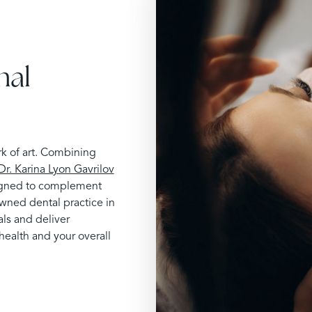
nal
rk of art. Combining
Dr. Karina Lyon Gavrilov
esigned to complement
owned dental practice in
ls and deliver
health and your overall