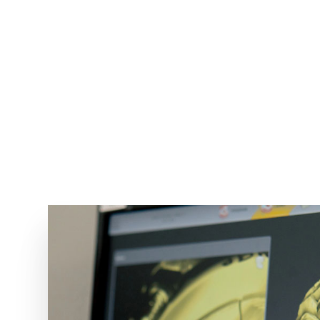
e best equipment and takes such care
g she does. She is truly the best."
ANNA M.