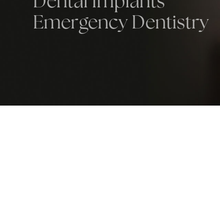
Dental Implants
Emergency Dentistry
most knowledgeable and caring dentist
n to. There’s absolutely nobody like