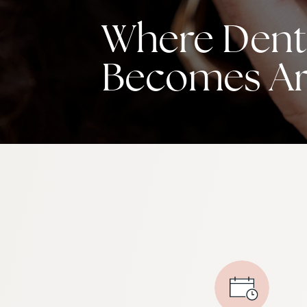
Where Denti
Becomes Ar