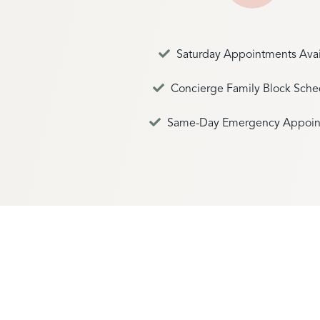
Saturday Appointments Avai
Concierge Family Block Sche
Same-Day Emergency Appoin