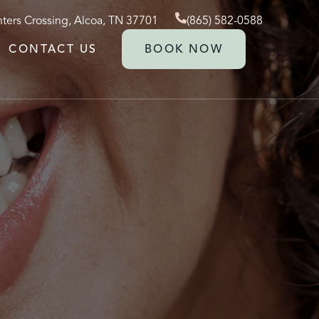
ters Crossing, Alcoa, TN 37701
(865) 582-0588
CONTACT US
BOOK NOW