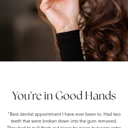
You're in Good Hands
"Best dentist appointment I have ever been to. Had two
teeth that were broken down into the gum removed.