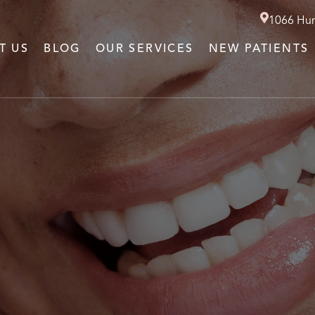
1066 Hun
T US
BLOG
OUR SERVICES
NEW PATIENTS