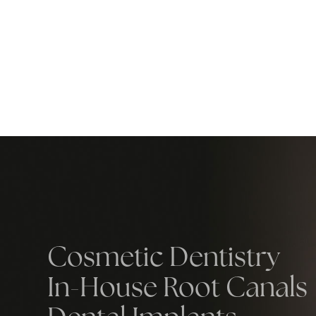
Cosmetic Dentistry
In-House Root Canals