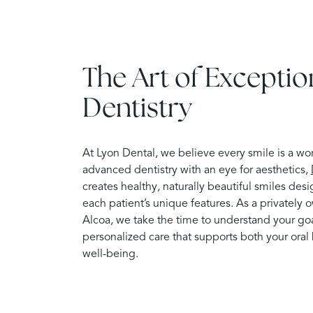
The Art of Exceptio
Dentistry
At Lyon Dental, we believe every smile is a wo
advanced dentistry with an eye for aesthetics,
creates healthy, naturally beautiful smiles d
each patient’s unique features. As a privately 
Alcoa, we take the time to understand your goa
personalized care that supports both your oral 
well-being.