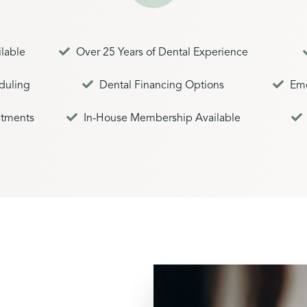
lable
Over 25 Years of Dental Experience
duling
Dental Financing Options
Emo
tments
In-House Membership Available