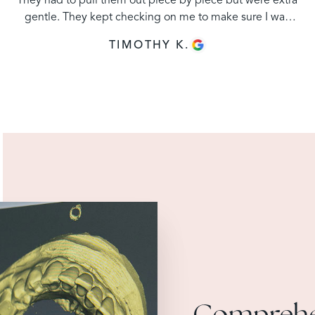
They had to pull them out piece by piece but were extra
gentle. They kept checking on me to make sure I was
staying numb. Price is affordable and staff was
TIMOTHY K.
excellent."
Comprehe