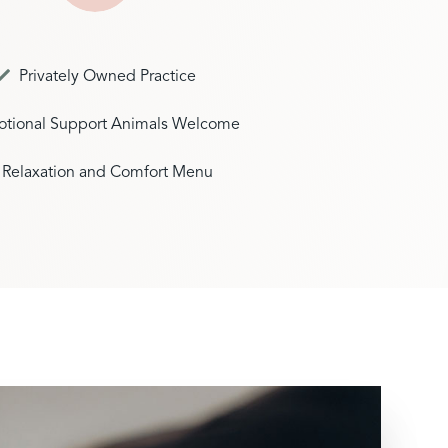
Privately Owned Practice
tional Support Animals Welcome
Relaxation and Comfort Menu