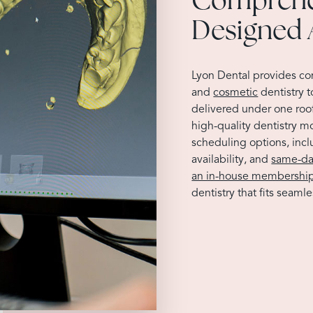
Designed 
Lyon Dental provides c
and
cosmetic
dentistry 
delivered under one roo
high-quality dentistry m
scheduling options, inc
availability, and
same-da
an in-house membership
dentistry that fits seamles