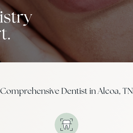
stry
t.
Comprehensive Dentist in Alcoa, TN