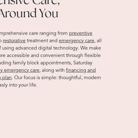
Around You
omprehensive care ranging from
preventive
to
restorative
treatment and
emergency care
, all
f using advanced digital technology. We make
ore accessible and convenient through flexible
luding family block appointments, Saturday
y emergency care
, along with
financing and
 plan
. Our focus is simple: thoughtful, modern
sly into your life.